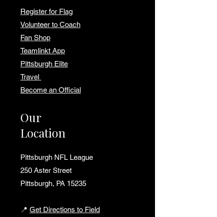
Register for Flag
Volunteer to Coach
Fan Shop
Teamlinkt App
Pittsburgh Elite
Travel
Become an Official
Our
Location
Pittsburgh NFL League
250 Aster Street
Pittsburgh, PA 15235
📍
Get Directions to Field