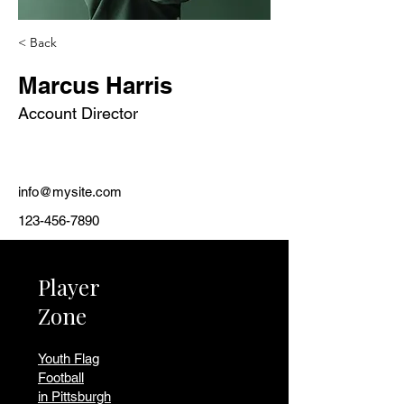
< Back
Marcus Harris
Account Director
info@mysite.com
123-456-7890
Player
Zone
Youth Flag
Football
in Pittsburgh