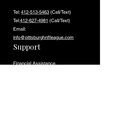
Tel:
412-513-5463
(Call/Text)
Tel:
412-627-4981
(Call/Text)
Email:
info@pittsburghnflleague.com
Support
Financial Assistance
Contact Us
Donate
FAQ
Record Book
Are you on
the list?
Email
*