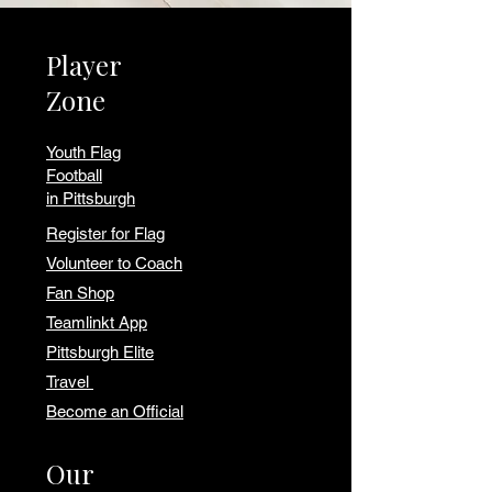
Player
Zone
Youth Flag
Football
in Pittsburgh
Register for Flag
Volunteer to Coach
Fan Shop
Teamlinkt App
Pittsburgh Elite
Travel
Become an Official
Our