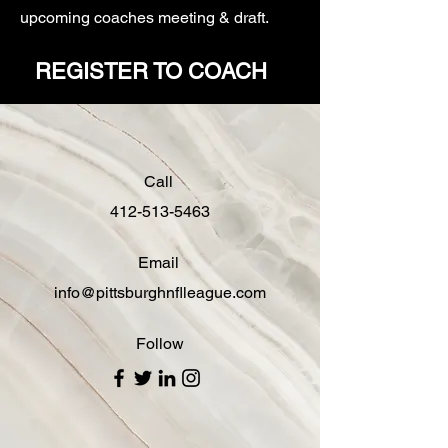
upcoming coaches meeting & draft.
REGISTER TO COACH
Call
412-513-5463
Email
info@pittsburghnflleague.com
Follow