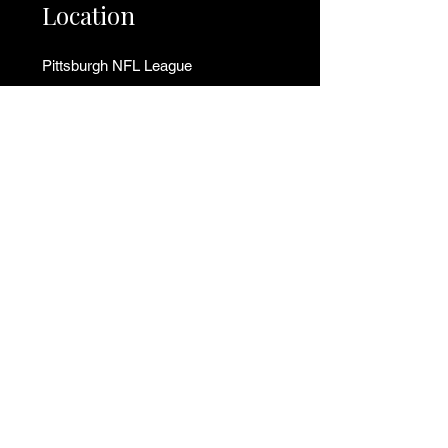
Location
Pittsburgh NFL League
250 Aster Street
Pittsburgh, PA 15235
📍
Get Directions to Field
Tel:
412-513-5463
(Call/Text)
Tel:
412-627-4981
(Call/Text)
Email:
info@pittsburghnflleague.com
Support
Financial Assistance
Contact Us
Donate