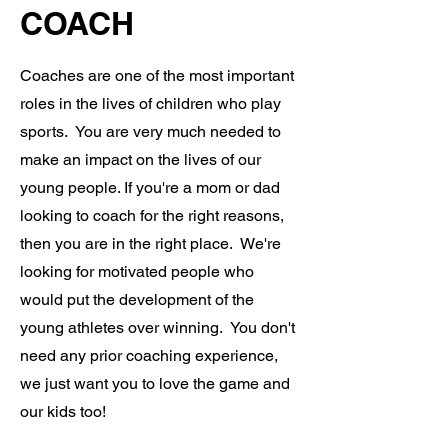
COACH
Coaches are one of the most important
roles in the lives of children who play
sports. You are very much needed to
make an impact on the lives of our
young people. If you're a mom or dad
looking to coach for the right reasons,
then you are in the right place. We're
looking for motivated people who
would put the development of the
young athletes over winning. You don't
need any prior coaching experience,
we just want you to love the game and
our kids too!