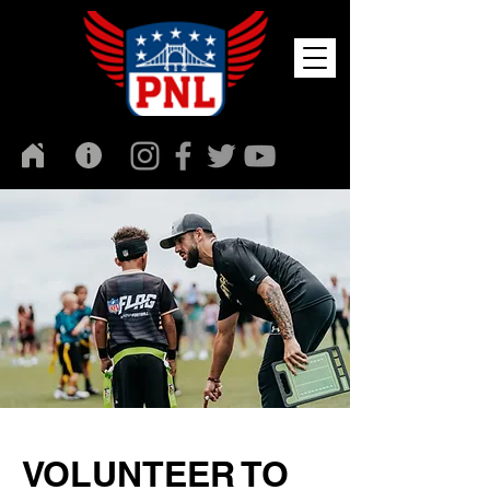
VOLUNTEER TO