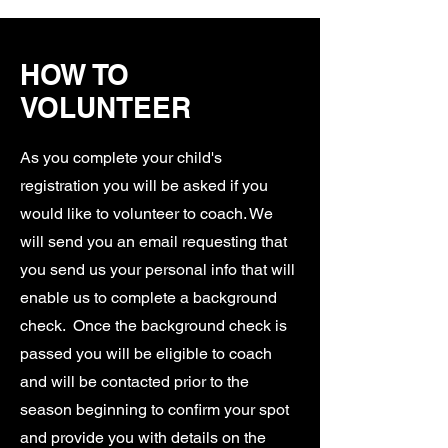
HOW TO
VOLUNTEER
As you complete your child's
registration you will be asked if you
would like to volunteer to coach. We
will send you an email requesting that
you send us your personal info that will
enable us to complete a background
check. Once the background check is
passed you will be eligible to coach
and will be contacted prior to the
season beginning to confirm your spot
and provide you with details on the