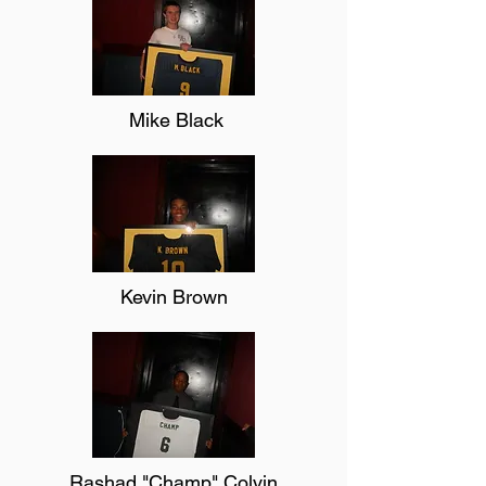
Mike Black
Kevin Brown
Rashad "Champ" Colvin