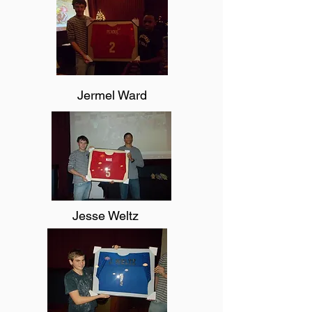
Jermel Ward
Jesse Weltz