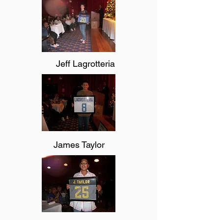
Jeff Lagrotteria
James Taylor