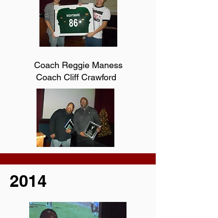
Coach Reggie Maness
Coach Cliff Crawford
2014