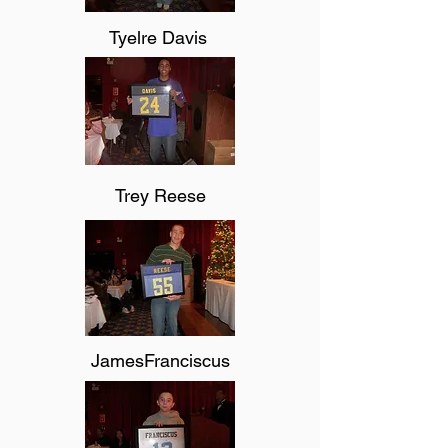
Tyelre Davis
Trey Reese
JamesFranciscus