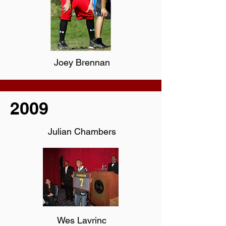
Joey Brennan
2009
Julian Chambers
Wes Lavrinc