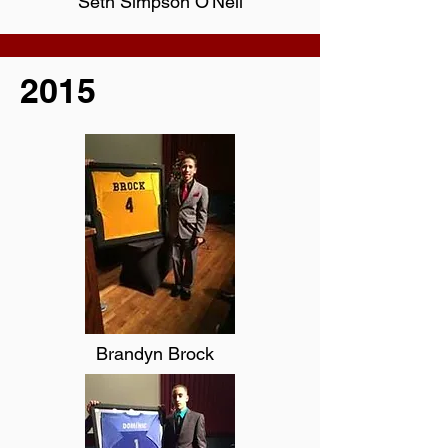
Seth Simpson O'Neil
2015
Brandyn Brock