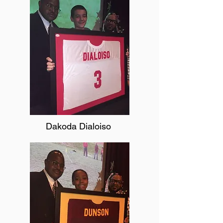
Dakoda Dialoiso