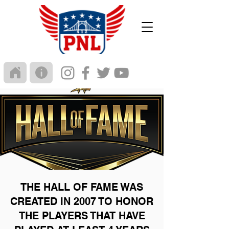
THE HALL OF FAME WAS
CREATED IN 2007 TO HONOR
THE PLAYERS THAT HAVE