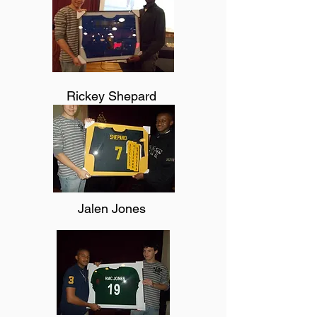
Rickey Shepard
Jalen Jones