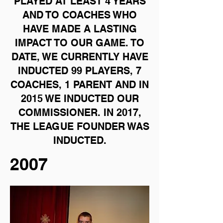
PLAYED AT LEAST 4 YEARS
AND TO COACHES WHO
HAVE MADE A LASTING
IMPACT TO OUR GAME. TO
DATE, WE CURRENTLY HAVE
INDUCTED 99 PLAYERS, 7
COACHES, 1 PARENT AND IN
2015 WE INDUCTED OUR
COMMISSIONER. IN 2017,
THE LEAGUE FOUNDER WAS
INDUCTED.
2007