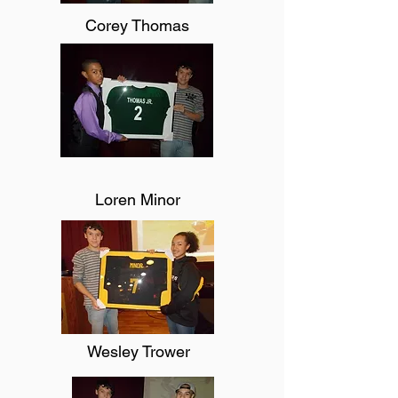
Corey Thomas
Loren Minor
Wesley Trower