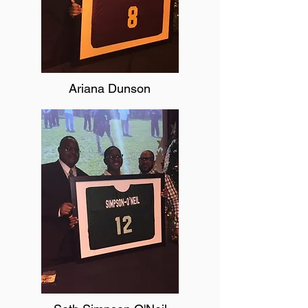
Ariana Dunson