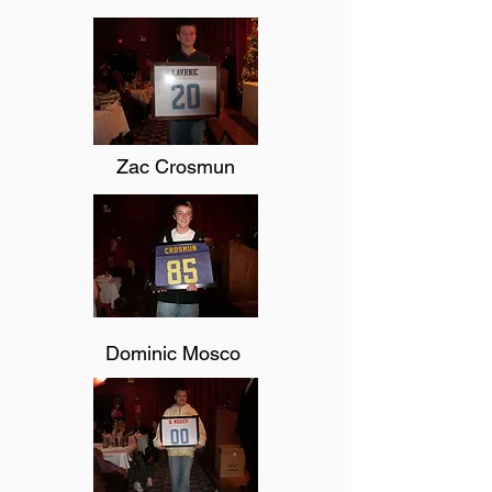
Zac Crosmun
Dominic Mosco