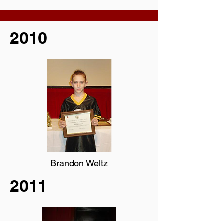
2010
Brandon Weltz
2011