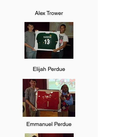
Alex Trower
Elijah Perdue
Emmanuel Perdue