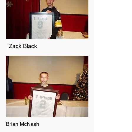
Zack Black
Brian McNash