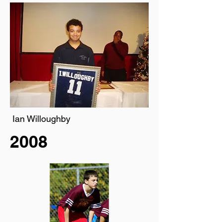
Ian Willoughby
2008