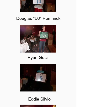
Douglas "DJ" Remmick
Ryan Getz
Eddie Silvio