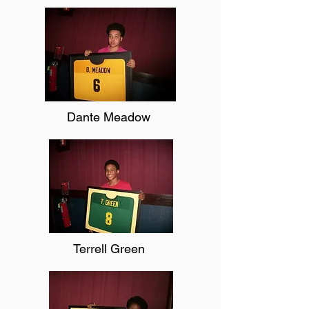
Dante Meadow
Terrell Green