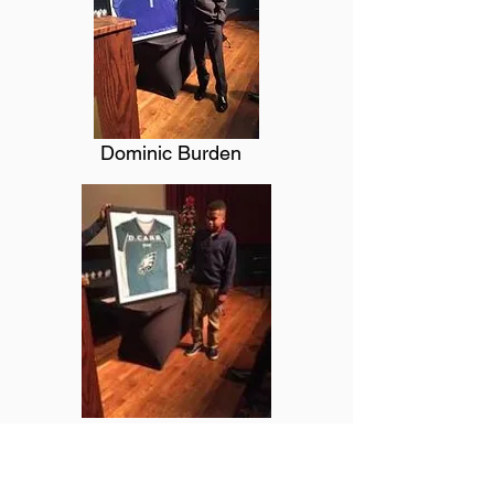
Dominic Burden
Daylon Carr