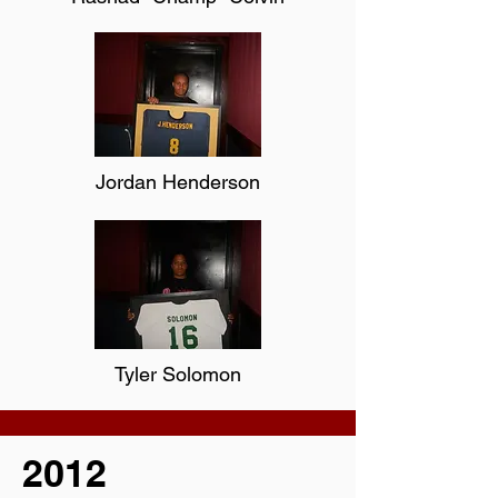
Jordan Henderson
Tyler Solomon
2012