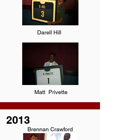
Darell Hill
Matt Privette
2013
Brennan Crawford