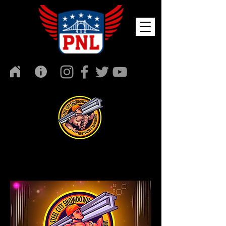
Media Night