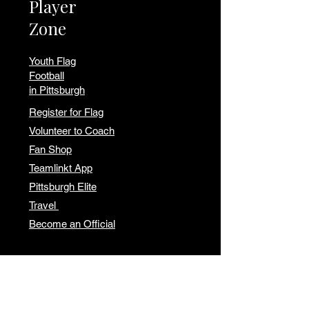
Player
Zone
Youth Flag
Football
in Pittsburgh
Register for Flag
Volunteer to Coach
Fan Shop
Teamlinkt App
Pittsburgh Elite
Travel
Become an Official
Our
Location