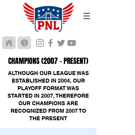
CHAMPIONS (2007 - PRESENT)
ALTHOUGH OUR LEAGUE WAS
ESTABLISHED IN 2004, OUR
PLAYOFF FORMAT WAS
STARTED IN 2007, THEREFORE
OUR CHAMPIONS ARE
RECOGNIZED FROM 2007 TO
THE PRESENT