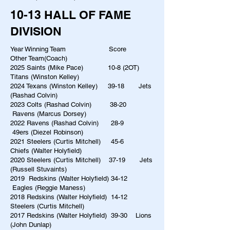
10-13 HALL OF FAME
DIVISION
Year Winning Team Score
Other Team(Coach)
2025 Saints (Mike Pace) 10-8 (2OT)
Titans (Winston Kelley)
2024 Texans (Winston Kelley) 39-18 Jets
(Rashad Colvin)
2023 Colts (Rashad Colvin) 38-20
Ravens (Marcus Dorsey)
2022 Ravens (Rashad Colvin) 28-9
49ers (Diezel Robinson)
2021 Steelers (Curtis Mitchell) 45-6
Chiefs (Walter Holyfield)
2020 Steelers (Curtis Mitchell) 37-19 Jets
(Russell Stuvaints)
2019 Redskins (Walter Holyfield) 34-12
Eagles (Reggie Maness)
2018 Redskins (Walter Holyfield) 14-12
Steelers (Curtis Mitchell)
2017 Redskins (Walter Holyfield) 39-30 Lions
(John Dunlap)