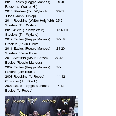
2016 Eagles (Reggie Maness) 13-0
Redskins (Walter H.)
2015 Steelers (Tim Wyland) 33-32
Lions (John Dunlap)
2014 Redskins (Walter Holyfield) 25-6
Steelers (Tim Wyland)
2013 49ers (Jeremy Ward) 31-26 OT
Steelers (Tim Wyland)
2012 Eagles (Reggie Maness) 20-18
Steelers (Kevin Brown)
2011 Eagles (Reggie Maness) 24-20
Steelers (Kevin Brown)
2010 Steelers (Kevin Brown) 27-13
Eagles (Reggie Maness)
2009 Eagles (Reggie Maness) 36-14
Ravens (Jim Black)
2008 Redskins (Al Reese) 44-12
Cowboys (Jim Black)
2007 Bears (Reggie Maness) 14-12
Eagles (Al Reese)