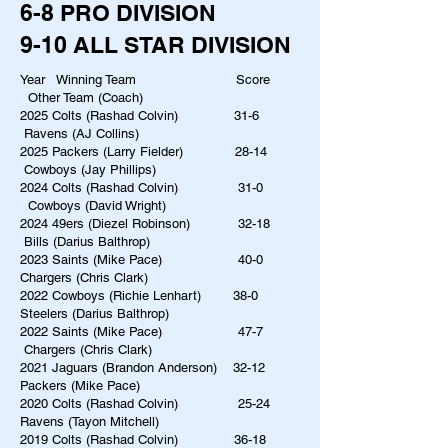
6-8 PRO DIVISION
9-10 ALL STAR DIVISION
Year Winning Team Score
Other Team (Coach)
2025 Colts (Rashad Colvin) 31-6
Ravens (AJ Collins)
2025 Packers (Larry Fielder) 28-14
Cowboys (Jay Phillips)
2024 Colts (Rashad Colvin) 31-0
Cowboys (David Wright)
2024 49ers (Diezel Robinson) 32-18
Bills (Darius Balthrop)
2023 Saints (Mike Pace) 40-0
Chargers (Chris Clark)
2022 Cowboys (Richie Lenhart) 38-0
Steelers (Darius Balthrop)
2022 Saints (Mike Pace) 47-7
Chargers (Chris Clark)
2021 Jaguars (Brandon Anderson)​ 32-12
Packers (Mike Pace)
2020 Colts (Rashad Colvin) 25-24
Ravens (Tayon Mitchell)
2019 Colts (Rashad Colvin) 36-18