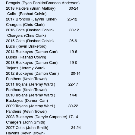
Bengals (Ryan Rankin/Brandon Anderson)
2018 Raiders (Brian Mallory) 30-24
Colts (Rashad Colvin)
2017 Broncos (Jayvin Turner) 26-12
Chargers (Chris Clark)
2016 Colts (Rashad Colvin) 30-12
Chargers (Chris Clark)
2015 Colts (Rashad Colvin) 26-6
Bucs (Kevin Drakeford)
2014 Buckeyes (Damon Carr) 19-6
Ducks (Rashad Colvin)
2013 Buckeyes (Damon Carr) 19-0
Trojans (Jeremy Ward)
2012 Buckeyes (Damon Carr ) 20-14
Panthers (Kevin Trower)
2011 Trojans (Jeremy Ward ) 22-17
Panthers (Kevin Trower)
2010 Trojans (Jeremy Ward ) 14-8
Buckeyes (Damon Carr)
2009 Trojans (Jeremy Ward ) 30-22
Panthers (Kevin Trower)
2008 Buckeyes (Darryle Carpenter) 17-14
Chargers (John Smith)
2007 Colts (John Smith) 34-24
Ravens (Kevin Brown)