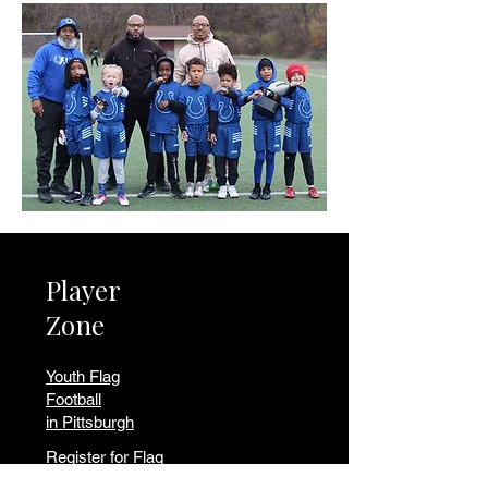
Player
Zone
Youth Flag
Football
in Pittsburgh
Register for Flag
Volunteer to Coach