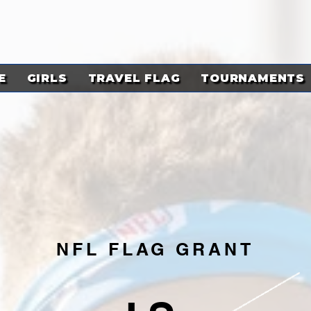
E
GIRLS
TRAVEL FLAG
TOURNAMENTS
NFL FLAG GRANT