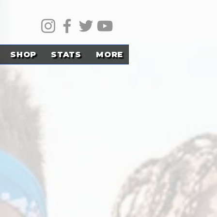
SHOP
STATS
MORE