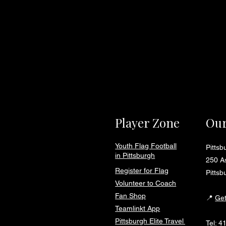
Player Zone
Our
Youth Flag Football
Pitts
in Pittsburgh
250 As
Register for Flag
Pittsb
Volunteer to Coach
Fan Shop
📍
Get
Teamlinkt App
Pittsburgh Elite Travel
Tel:
4