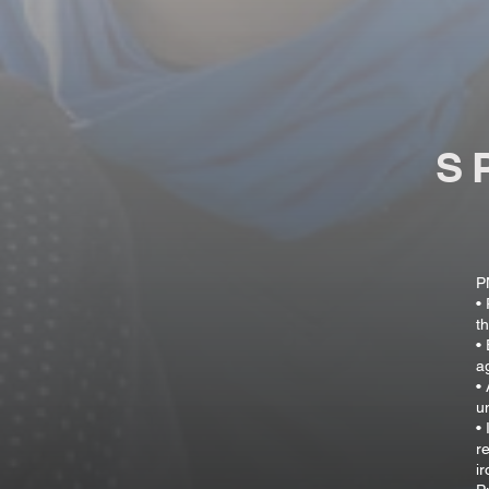
S
P
•
t
•
a
•
u
•
r
i