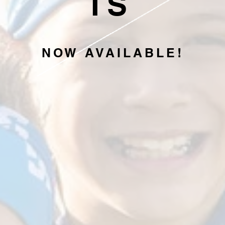
IS
NOW AVAILABLE!