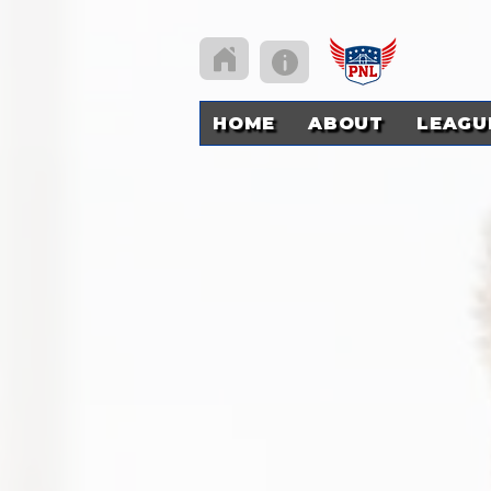
HOME
ABOUT
LEAGU