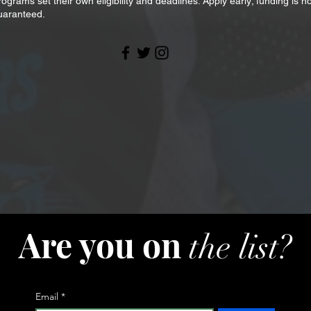
rograms set their own eligibility and deadlines. Apply early; funding is no
uaranteed.
Are you on
the list?
Email
*