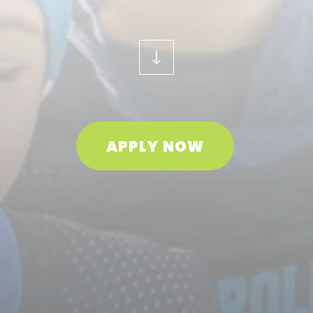
APPLY NOW