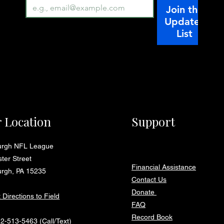
Join the
Updates
List
 Location
Support
burgh NFL League
ter Street
Financial Assistance
urgh, PA 15235
Contact Us
Donate
 Directions to Field
FAQ
Record Book
12-513-5463
(Call/Text)