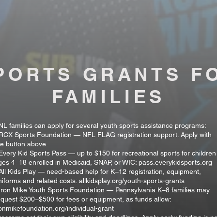
PORTS GRANTS F
FAMILIES
NL families can apply for several youth sports assistance programs:
 RCX Sports Foundation — NFL FLAG registration support. Apply with
he button above.
 Every Kid Sports Pass — up to $150 for recreational sports for children
ges 4–18 enrolled in Medicaid, SNAP, or WIC: pass.everykidsports.org
 All Kids Play — need-based help for K–12 registration, equipment,
niforms and related costs: allkidsplay.org/youth-sports-grants
 Iron Mike Youth Sports Foundation — Pennsylvania K–8 families may
equest $200–$500 for fees or equipment, as funds allow:
ronmikefoundation.org/individual-grant