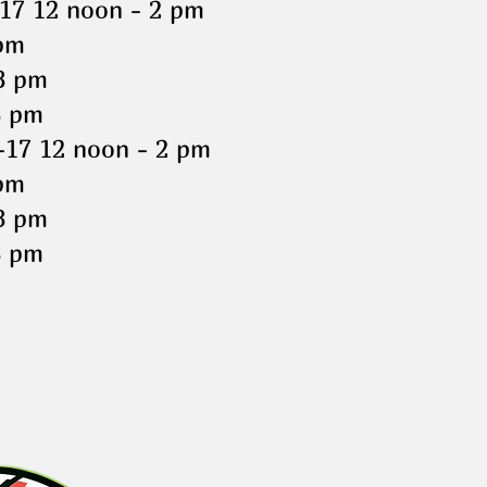
17 12 noon - 2 pm
pm
8 pm
8 pm
-17 12 noon - 2 pm
pm
8 pm
8 pm