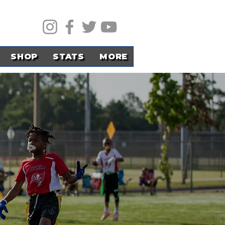
SHOP
STATS
MORE