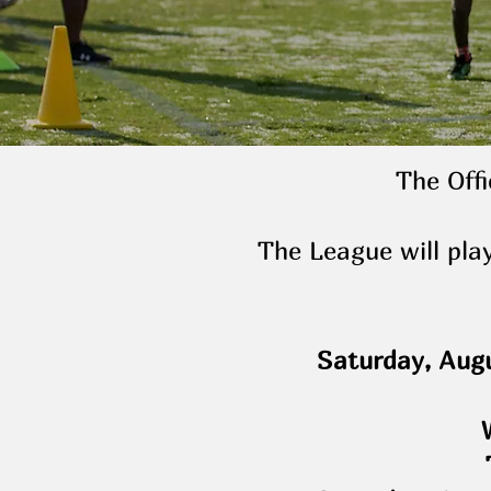
The Offi
The League will pla
Saturday, Augu