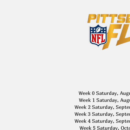
Week 0 Saturday, Aug
Week 1 Saturday, Aug
Week 2 Saturday, Septe
Week 3 Saturday, Septe
Week 4 Saturday, Septe
Week 5 Saturday, Oct