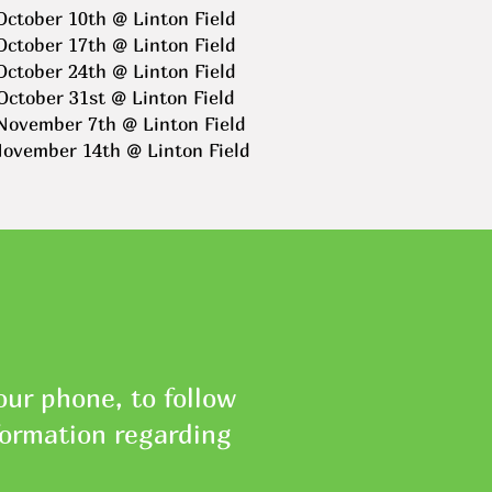
October 10th @ Linton Field
October 17th @ Linton Field
October 24th @ Linton Field
October 31st @ Linton Field
November 7th @ Linton Field
November 14th @ Linton Field
ur phone, to follow
formation regarding