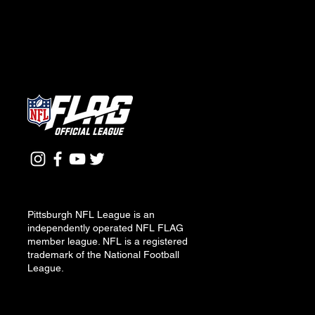
Pittsburgh NFL League is an
independently operated NFL FLAG
member league. NFL is a registered
trademark of the National Football
League.