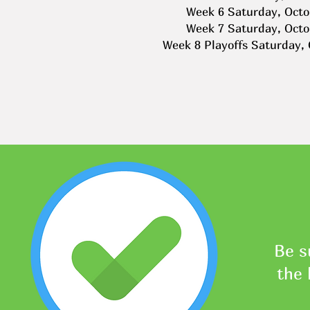
Week 6 Saturday, Octo
Week 7 Saturday, Octo
Week 8 Playoffs Saturday,
Be s
the 