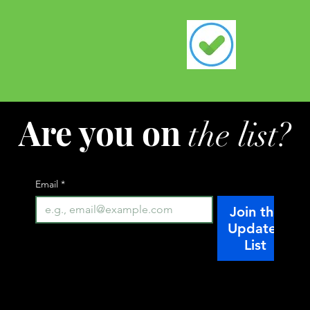
Are you on
the list?
Email
*
Join the
Updates
List