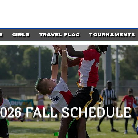
E
GIRLS
TRAVEL FLAG
TOURNAMENTS
2026 FALL SCHEDULE