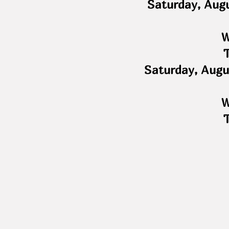
Saturday, Aug
W
Saturday, Augu
W