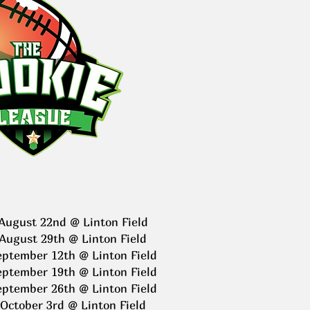
August 22nd @ Linton Field
August 29th @ Linton Field
eptember 12th @ Linton Field
eptember 19th @ Linton Field
eptember 26th @ Linton Field
October 3rd @ Linton Field