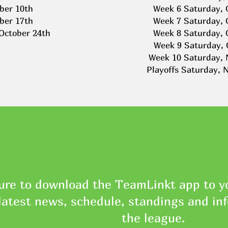
ber 10th
Week 6 Saturday, 
ber 17th
Week 7 Saturday, 
 October 24th
Week 8 Saturday, 
Week 9 Saturday, 
Week 10 Saturday, 
Playoffs Saturday, 
ure to download the TeamLinkt app to yo
latest news, schedule, standings and in
the league.