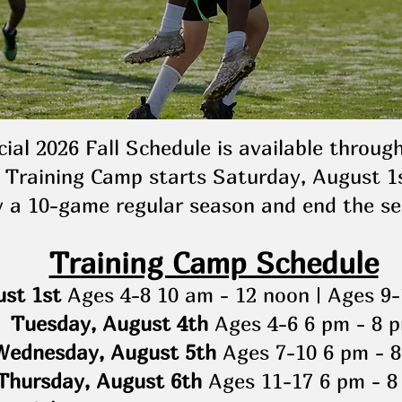
cial 2026 Fall Schedule is available throug
Training Camp starts Saturday, August 1s
y a 10-game regular season and end the se
Training Camp Schedule
st 1st
Ages 4-8 10 am - 12 noon | Ages 9-
Tuesday, August 4th
Ages 4-6 6 pm - 8 
Wednesday, August 5th
Ages 7-10 6 pm - 
Thursday, August 6th
Ages 11-17 6 pm - 8