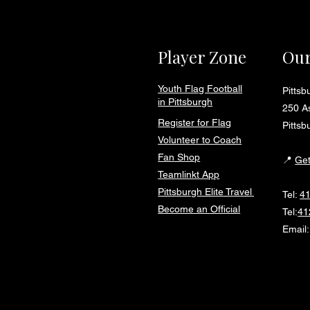
Player Zone
Our
Youth Flag Football
Pitts
in Pittsburgh
250 As
Register for Flag
Pittsb
Volunteer to Coach
Fan Shop
📍
Get
Teamlinkt App
Pittsburgh Elite Travel
Tel:
4
Become an Official
Tel:
41
Email