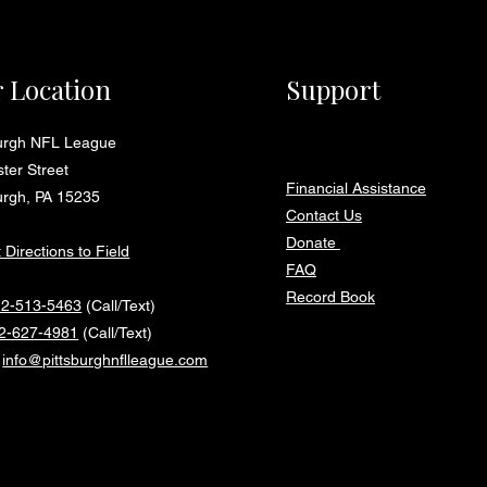
 Location
Support
burgh NFL League
ter Street
Financial Assistance
urgh, PA 15235
Contact Us
Donate
 Directions to Field
FAQ
Record Book
12-513-5463
(Call/Text)
2-627-4981
(Call/Text)
:
info@pittsburghnflleague.com