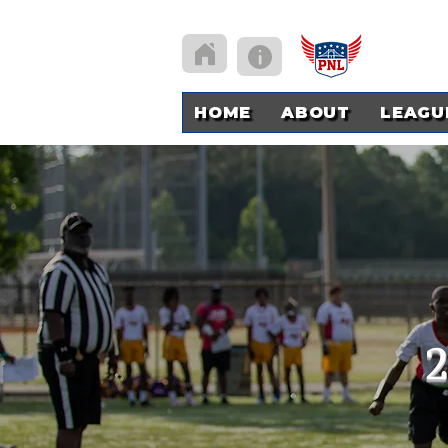
HOME
ABOUT
LEAGU