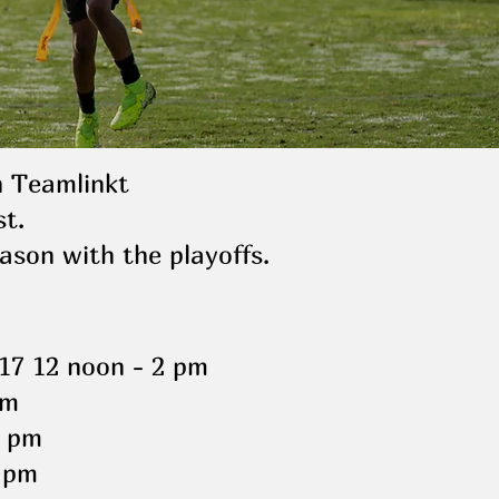
h Teamlinkt
t.
ason with the playoffs.
17 12 noon - 2 pm
pm
8 pm
 pm