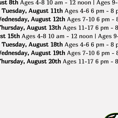
ust 8th
Ages 4-8 10 am - 12 noon | Ages 9-
Tuesday, August 11th
Ages 4-6 6 pm - 8 
ednesday, August 12th
Ages 7-10 6 pm - 
Thursday, August 13th
Ages 11-17 6 pm - 
st 15th
Ages 4-8 10 am - 12 noon | Ages 9
Tuesday, August 18th
Ages 4-6 6 pm - 8 
ednesday, August 19th
Ages 7-10 6 pm - 
Thursday, August 20th
Ages 11-17 6 pm - 