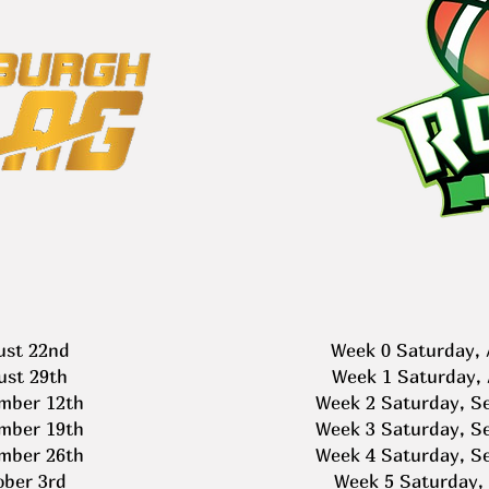
ust 22nd
Week 0 Saturday, 
ust 29th
Week 1 Saturday, 
mber 12th
Week 2 Saturday, S
mber 19th
Week 3 Saturday, S
mber 26th
Week 4 Saturday, S
ober 3rd
Week 5 Saturday, 