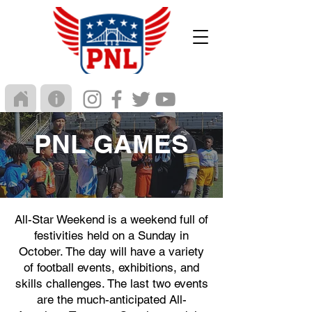
PNL GAMES
All-Star Weekend is a weekend full of
festivities held on a Sunday in
October. The day will have a variety
of football events, exhibitions, and
skills challenges. The last two events
are the much-anticipated All-