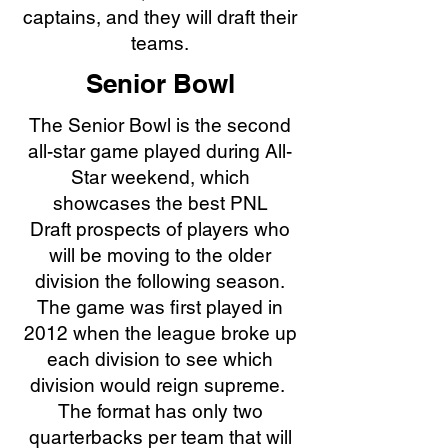
captains, and they will draft their
teams.
Senior Bowl
The Senior Bowl is the second
all-star game played during All-
Star weekend, which
showcases the best
PNL
Draft
prospects of players who
will be moving to the older
division the following season.
The game was first played in
2012 when the league broke up
each division to see which
division would reign supreme.
The format has only two
quarterbacks per team that will