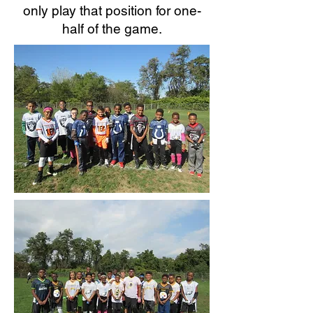
only play that position for one-
half of the game.