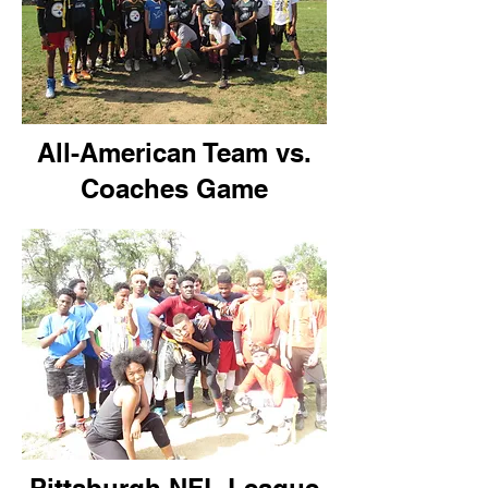
All-American Team vs.
Coaches Game