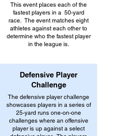
This event places each of the
fastest players in a 50-yard
race. The event matches eight
athletes against each other to
determine who the fastest player
in the league is.
Defensive Player
Challenge
The defensive player challenge
showcases players in a series of
25-yard runs one-on-one
challenges where an offensive
player is up against a select