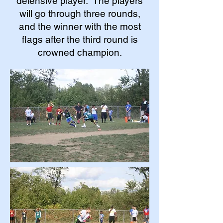
defensive player. The players
will go through three rounds,
and the winner with the most
flags after the third round is
crowned champion.