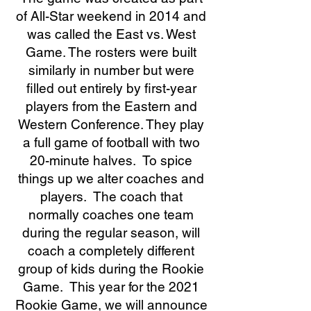
of All-Star weekend in 2014 and
was called the East vs. West
Game. The rosters were built
similarly in number but were
filled out entirely by first-year
players from the Eastern and
Western Conference. They play
a full game of football with two
20-minute halves. To spice
things up we alter coaches and
players. The coach that
normally coaches one team
during the regular season, will
coach a completely different
group of kids during the Rookie
Game. This year for the 2021
Rookie Game, we will announce