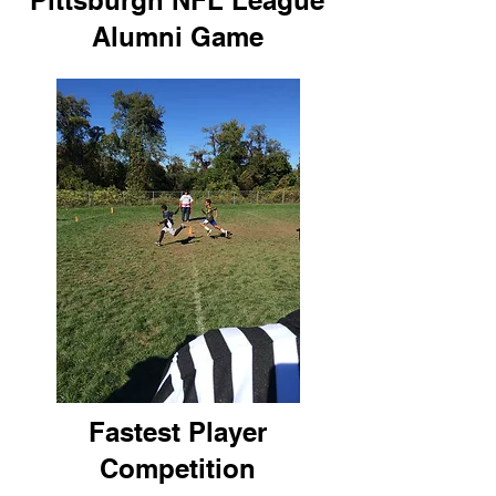
Pittsburgh NFL League
Alumni Game
Fastest Player
Competition