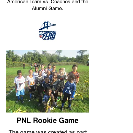
American Team vs. Coaches and the
Alumni Game.
PNL Rookie Game
The game was created as part