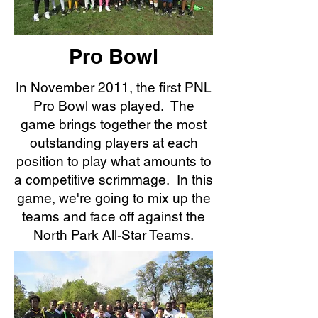
Pro Bowl
In November 2011, the first PNL
Pro Bowl was played. The
game brings together the most
outstanding players at each
position to play what amounts to
a competitive scrimmage. In this
game, we're going to mix up the
teams and face off against the
North Park All-Star Teams.