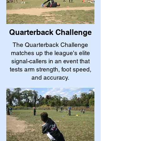
Quarterback Challenge
The Quarterback Challenge
matches up the league's elite
signal-callers in an event that
tests arm strength, foot speed,
and accuracy.