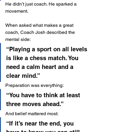
He didn’t just coach. He sparked a 
movement.
When asked what makes a great 
coach, Coach Josh described the 
mental side:
“Playing a sport on all levels 
is like a chess match. You 
need a calm heart and a 
clear mind.”
Preparation was everything:
“You have to think at least 
three moves ahead.”
And belief mattered most:
“If it’s near the end, you 