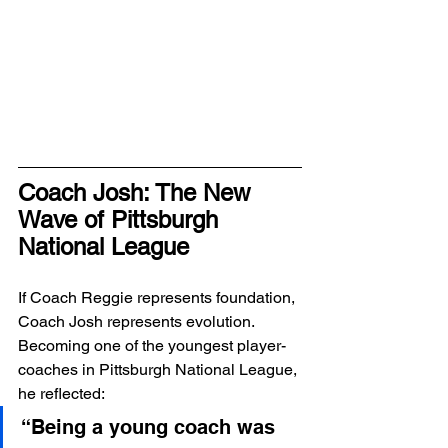
Coach Josh: The New 
Wave of Pittsburgh 
National League
If Coach Reggie represents foundation, 
Coach Josh represents evolution.
Becoming one of the youngest player-
coaches in Pittsburgh National League, 
he reflected:
“Being a young coach was 