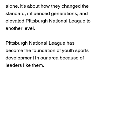
alone. It’s about how they changed the 
standard, influenced generations, and 
elevated Pittsburgh National League to 
another level.
Pittsburgh National League has 
become the foundation of youth sports 
development in our area because of 
leaders like them.