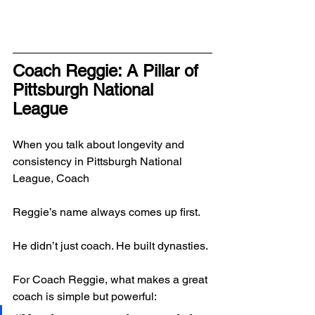
Coach Reggie: A Pillar of 
Pittsburgh National 
League
When you talk about longevity and 
consistency in Pittsburgh National 
League, Coach 
Reggie’s name always comes up first.
He didn’t just coach. He built dynasties.
For Coach Reggie, what makes a great 
coach is simple but powerful: