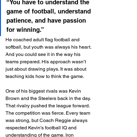
“You have to understand the 
game of football, understand 
patience, and have passion 
for winning.”
He coached adult flag football and 
softball, but youth was always his heart. 
And you could see it in the way his 
teams prepared. His approach wasn’t 
just about drawing plays. It was about 
teaching kids how to think the game.
One of his biggest rivals was Kevin 
Brown and the Steelers back in the day. 
That rivalry pushed the league forward. 
The competition was fierce. Every team 
was strong, but Coach Reggie always 
respected Kevin’s football IQ and 
understanding of the game. Iron 