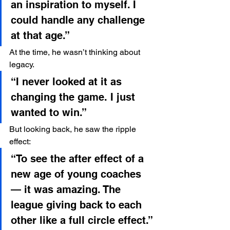
an inspiration to myself. I 
could handle any challenge 
at that age.”
At the time, he wasn’t thinking about 
legacy.
“I never looked at it as 
changing the game. I just 
wanted to win.”
But looking back, he saw the ripple 
effect:
“To see the after effect of a 
new age of young coaches 
— it was amazing. The 
league giving back to each 
other like a full circle effect.”