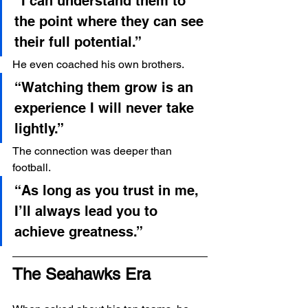
“I can understand them to 
the point where they can see 
their full potential.”
He even coached his own brothers.
“Watching them grow is an 
experience I will never take 
lightly.”
The connection was deeper than 
football.
“As long as you trust in me, 
I’ll always lead you to 
achieve greatness.”
The Seahawks Era