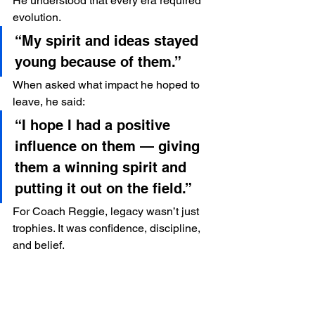
He understood that every era required 
evolution.
“My spirit and ideas stayed 
young because of them.”
When asked what impact he hoped to 
leave, he said:
“I hope I had a positive 
influence on them — giving 
them a winning spirit and 
putting it out on the field.”
For Coach Reggie, legacy wasn’t just 
trophies. It was confidence, discipline, 
and belief.