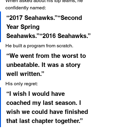
When asked about his top teams, he 
confidently named:
“2017 Seahawks.”“Second 
Year Spring 
Seahawks.”“2016 Seahawks.”
He built a program from scratch.
“We went from the worst to 
unbeatable. It was a story 
well written.”
His only regret:
“I wish I would have 
coached my last season. I 
wish we could have finished 
that last chapter together.”