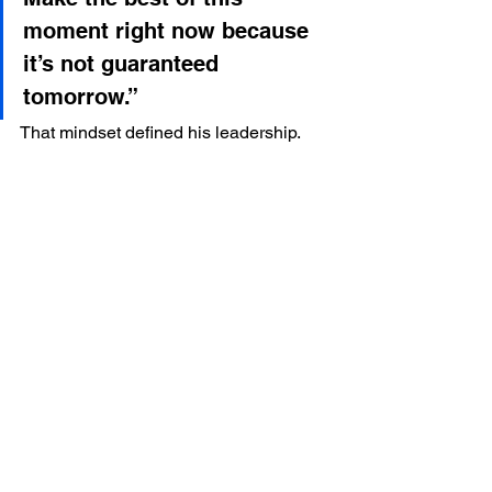
moment right now because 
it’s not guaranteed 
tomorrow.”
That mindset defined his leadership.