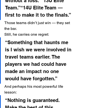
without a loss.”“13U Elite 
Team.”“14U Elite Team — 
first to make it to the finals.”
Those teams didn’t just win — they set 
the bar.
Still, he carries one regret:
“Something that haunts me 
is I wish we were involved in 
travel teams earlier. The 
players we had could have 
made an impact no one 
would have forgotten.”
And perhaps his most powerful life 
lesson:
“Nothing is guaranteed. 
Make the best of this 