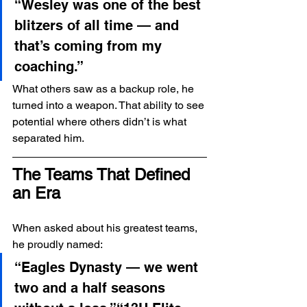
“Wesley was one of the best 
blitzers of all time — and 
that’s coming from my 
coaching.”
What others saw as a backup role, he 
turned into a weapon. That ability to see 
potential where others didn’t is what 
separated him.
The Teams That Defined 
an Era
When asked about his greatest teams, 
he proudly named:
“Eagles Dynasty — we went 
two and a half seasons 