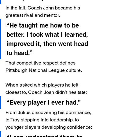
In the fall, Coach John became his 
greatest rival and mentor.
“He taught me how to be 
better. I took what I learned, 
improved it, then went head 
to head.”
That competitive respect defines 
Pittsburgh National League culture.
When asked which players he felt 
closest to, Coach Josh didn’t hesitate:
“Every player I ever had.”
From Julius discovering his dominance, 
to Troy stepping into leadership, to 
younger players developing confidence: