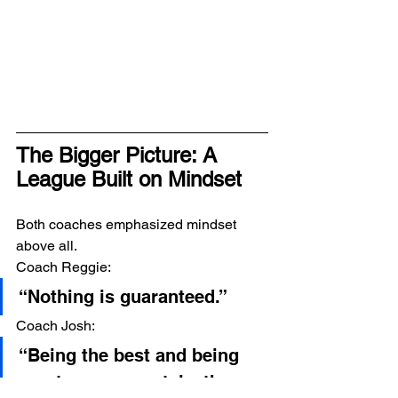
The Bigger Picture: A 
League Built on Mindset
Both coaches emphasized mindset 
above all.
Coach Reggie:
“Nothing is guaranteed.”
Coach Josh:
“Being the best and being 
great — you can take those 