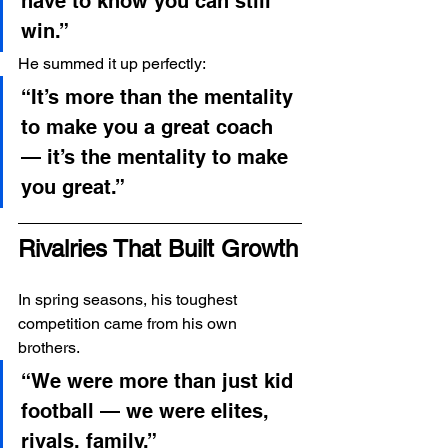
have to know you can still 
win.”
He summed it up perfectly:
“It’s more than the mentality 
to make you a great coach 
— it’s the mentality to make 
you great.”
Rivalries That Built Growth
In spring seasons, his toughest 
competition came from his own 
brothers.
“We were more than just kid 
football — we were elites, 
rivals, family.”