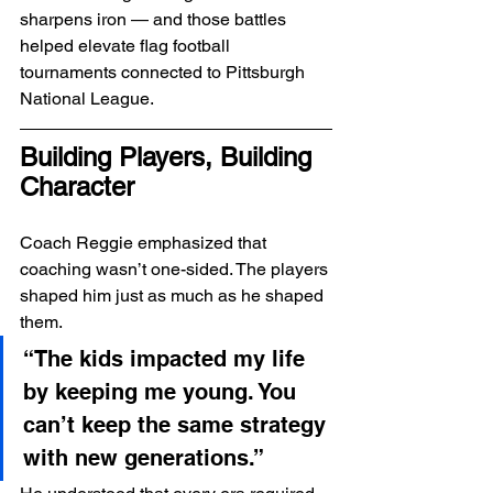
sharpens iron — and those battles 
helped elevate flag football 
tournaments connected to Pittsburgh 
National League.
Building Players, Building 
Character
Coach Reggie emphasized that 
coaching wasn’t one-sided. The players 
shaped him just as much as he shaped 
them.
“The kids impacted my life 
by keeping me young. You 
can’t keep the same strategy 
with new generations.”