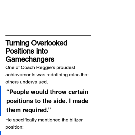
Turning Overlooked 
Positions into 
Gamechangers
One of Coach Reggie’s proudest 
achievements was redefining roles that 
others undervalued.
“People would throw certain 
positions to the side. I made 
them required.”
He specifically mentioned the blitzer 
position: