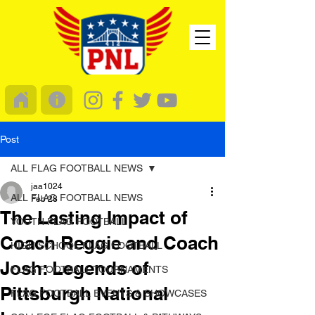
Post
ALL FLAG FOOTBALL NEWS
jaa1024
ALL FLAG FOOTBALL NEWS
Feb 28
The Lasting Impact of
YOUTH FLAG FOOTBALL
Coach Reggie and Coach
HIGH SCHOOL FLAG FOOTBALL
Josh: Legends of
FLAG FOOTBALL TOURNAMENTS
Pittsburgh National
FLAG FOOTBALL EVENTS & SHOWCASES