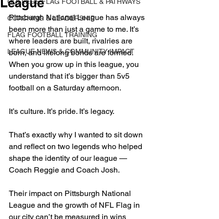
League
COLLEGE FLAG FOOTBALL & PATHWAYS
Pittsburgh National League has always 
COACHING & LEADERSHIP
been more than just a game to me. It’s 
FLAG FOOTBALL TRAINING
where leaders are built, rivalries are 
LEAGUE NEWS & COMMUNITY IMPACT
born, and lifelong bonds are formed. 
When you grow up in this league, you 
understand that it’s bigger than 5v5 
football on a Saturday afternoon. 
It’s culture. It’s pride. It’s legacy.
That’s exactly why I wanted to sit down 
and reflect on two legends who helped 
shape the identity of our league — 
Coach Reggie and Coach Josh. 
Their impact on Pittsburgh National 
League and the growth of NFL Flag in 
our city can’t be measured in wins 