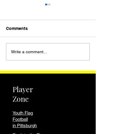
Comments
WPIAL Girls Flag
Youth Flag Foot
Write a comment...
Football 2026 |
Churchill and F
Standings, Schedule,
Hills PA | Pitts
and Western PA
National Leagu
Programs
Player
Zone
Youth Flag
Football
in Pittsburgh