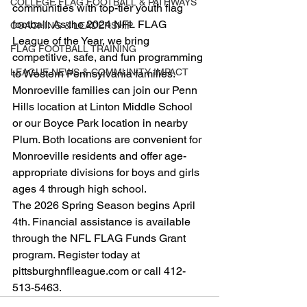
COLLEGE FLAG FOOTBALL & PATHWAYS
communities with top-tier youth flag 
football. As the 2024 NFL FLAG 
COACHING & LEADERSHIP
League of the Year, we bring 
FLAG FOOTBALL TRAINING
competitive, safe, and fun programming 
LEAGUE NEWS & COMMUNITY IMPACT
to Western Pennsylvania families.
Monroeville families can join our Penn 
Hills location at Linton Middle School 
or our Boyce Park location in nearby 
Plum. Both locations are convenient for 
Monroeville residents and offer age-
appropriate divisions for boys and girls 
ages 4 through high school.
The 2026 Spring Season begins April 
4th. Financial assistance is available 
through the NFL FLAG Funds Grant 
program. Register today at 
pittsburghnflleague.com or call 412-
513-5463.