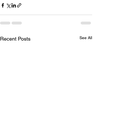
See All
Recent Posts