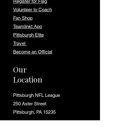
Register for Flag
Volunteer to Coach
Fan Shop
Teamlinkt App
Pittsburgh Elite
Travel
Become an Official
Our
Location
Pittsburgh NFL League
250 Aster Street
Pittsburgh, PA 15235
📍
Get Directions to Field