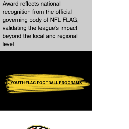
Award reflects national
recognition from the official
governing body of NFL FLAG,
validating the league’s impact
beyond the local and regional
level
YOUTH FLAG FOOTBALL PROGRAMS