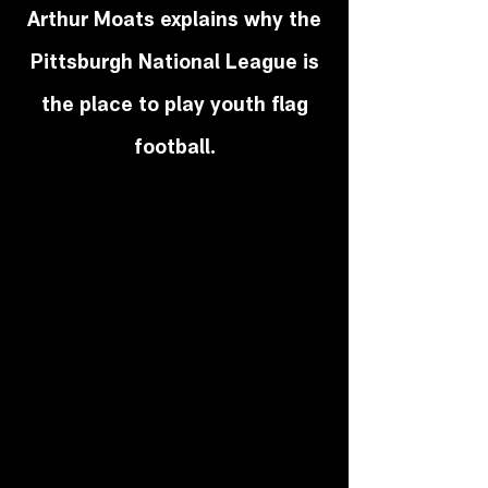
Arthur Moats explains why the
Pittsburgh National League is
the place to play youth flag
football.