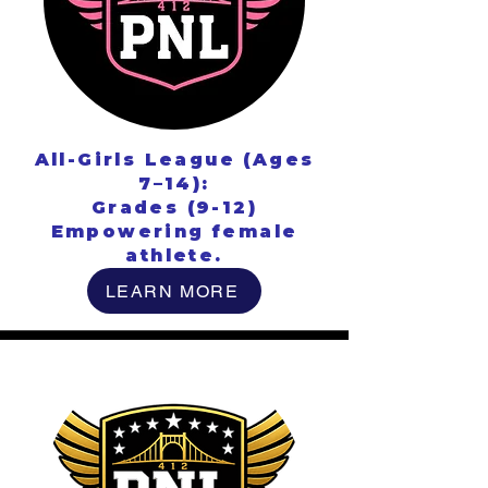
All-Girls League (Ages
7–14):
Grades (9-12)
Empowering female
athlete.
LEARN MORE