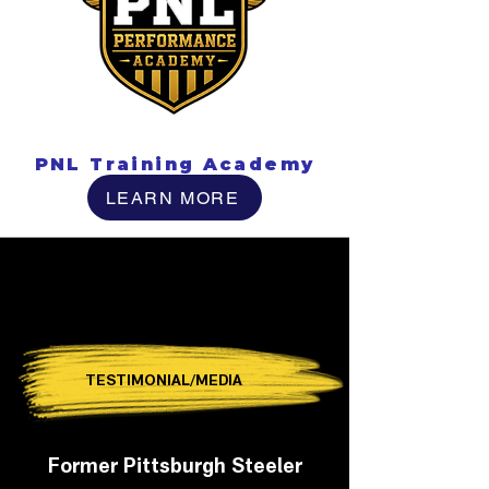
PNL Training Academy
LEARN MORE
TESTIMONIAL/MEDIA
Former Pittsburgh Steeler