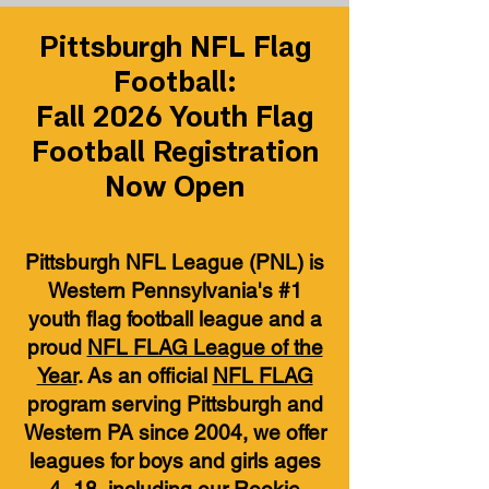
Pittsburgh NFL Flag
Football:
Fall 2026 Youth Flag
Football Registration
Now Open
Pittsburgh NFL League (PNL) is
Western Pennsylvania's #1
youth flag football league and a
proud
NFL FLAG League of the
Year
. As an official
NFL FLAG
program serving Pittsburgh and
Western PA since 2004, we offer
leagues for boys and girls ages