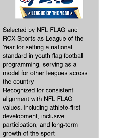
Selected by NFL FLAG and
RCX Sports as League of the
Year for setting a national
standard in youth flag football
programming, serving as a
model for other leagues across
the country
Recognized for consistent
alignment with NFL FLAG
values, including athlete-first
development, inclusive
participation, and long-term
growth of the sport