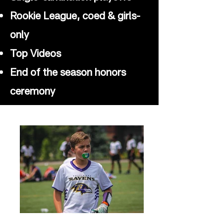
Rookie League, coed & girls-
only
Top Videos
End of the season honors
ceremony