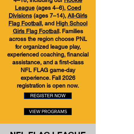
4–18, including our
Rookie
League
(ages 4–6),
Coed
Divisions
(ages 7–14),
All-Girls
Flag Football
, and
High School
Girls Flag Football
. Families
across the region choose PNL
for organized league play,
experienced coaching, financial
assistance, and a first-class
NFL FLAG game-day
experience. Fall 2026
registration is open now.
REGISTER NOW
VIEW PROGRAMS