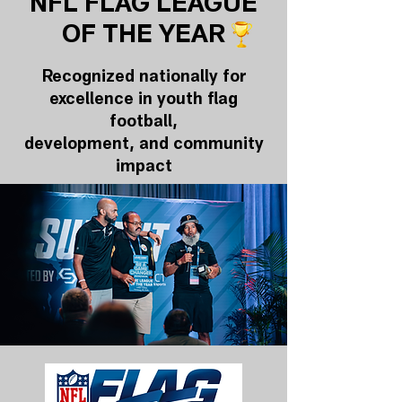
NFL FLAG LEAGUE
OF THE YEAR
Recognized nationally for
excellence in youth flag
football,
development, and community
impact