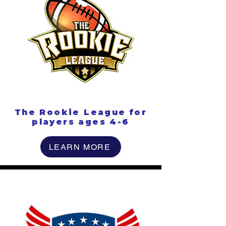
The Rookie League for
players ages 4-6
LEARN MORE