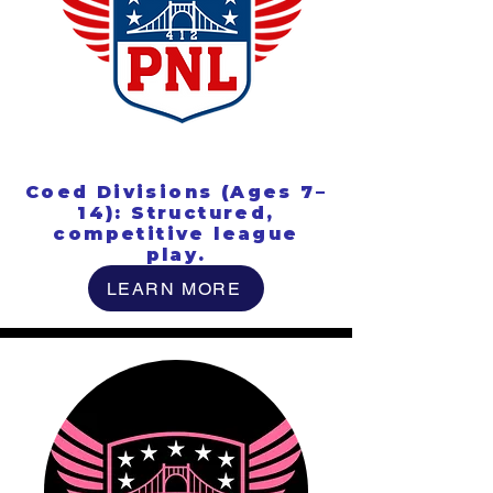
Coed Divisions (Ages 7–
14): Structured,
competitive league
play.
LEARN MORE