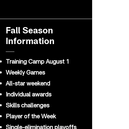
TESTIMONIAL/
MEDIA
Fall Season
Information
Training Camp August 1
Weekly Games
All-star weekend
Individual awards
Skills challenges
Player of the Week
Single-elimination playoffs